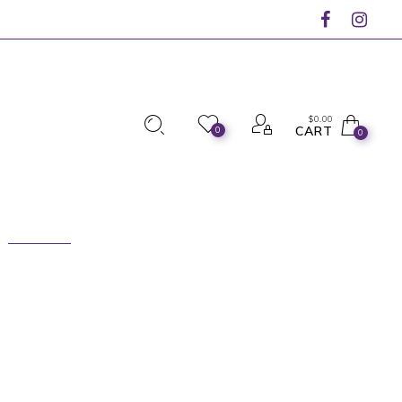
$
0.00
CART
0
0
n