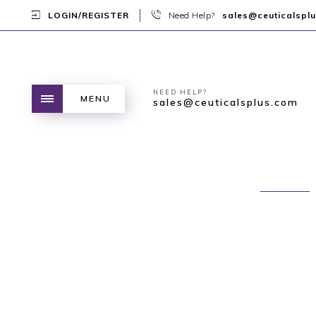
LOGIN/REGISTER
Need Help?
sales@ceuticalspl
NEED HELP?
MENU
sales@ceuticalsplus.com