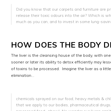
Did you know that our carpets and furniture are pr
release their toxic odours into the air? Which is 
much as you can, and to invest in some lung-saving
HOW DOES THE BODY D
The liver is the cleansing house of the body, with one 
sooner or later its ability to detox efficiently may le
of toxins to be processed.
Imagine the liver as a littl
elimination…
chemicals sprayed on our food, heavy metals & chlo
that we apply to our bodies, pharmaceutical drugs,
processed food…phew!
No wonder our livers can’t