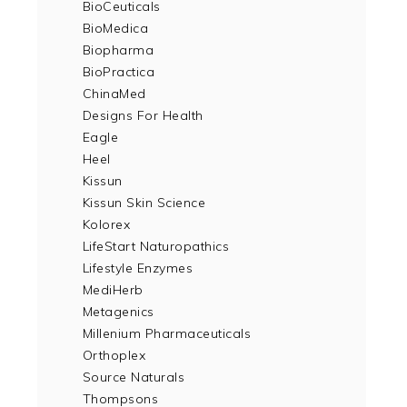
BioCeuticals
BioMedica
Biopharma
BioPractica
ChinaMed
Designs For Health
Eagle
Heel
Kissun
Kissun Skin Science
Kolorex
LifeStart Naturopathics
Lifestyle Enzymes
MediHerb
Metagenics
Millenium Pharmaceuticals
Orthoplex
Source Naturals
Thompsons