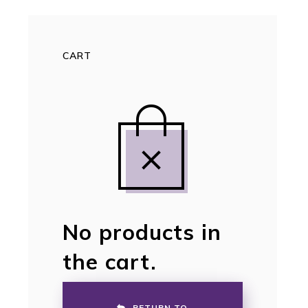
CART
No products in
the cart.
RETURN TO