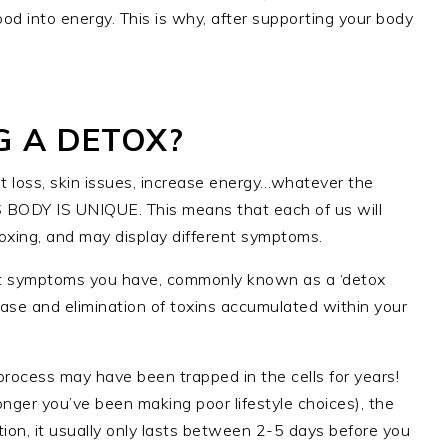
ood into energy. This is why, after supporting your body
G A DETOX?
t loss, skin issues, increase energy…whatever the
 BODY IS UNIQUE. This means that each of us will
oxing, and may display different symptoms.
nt symptoms you have, commonly known as a ‘detox
lease and elimination of toxins accumulated within your
process may have been trapped in the cells for years!
longer you’ve been making poor lifestyle choices), the
tion, it usually only lasts between 2-5 days before you