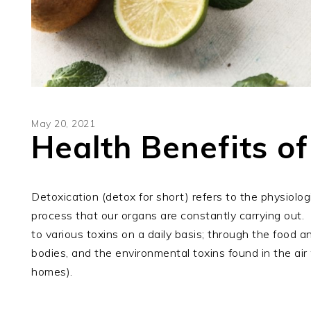
May 20, 2021
Health Benefits of
Detoxication (detox for short) refers to the physiolog
process that our organs are constantly carrying out.
to various toxins on a daily basis; through the food
bodies, and the environmental toxins found in the ai
homes).