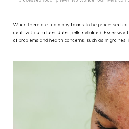
When there are too many toxins to be processed for el
dealt with at a later date (hello cellulite!). Excessi
of problems and health concerns, such as migraines, 