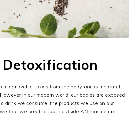
 Detoxification
ical removal of toxins from the body, and is a natural
However in our modern world, our bodies are exposed
 and drink we consume, the products we use on our
r we that we breathe (both outside AND inside our