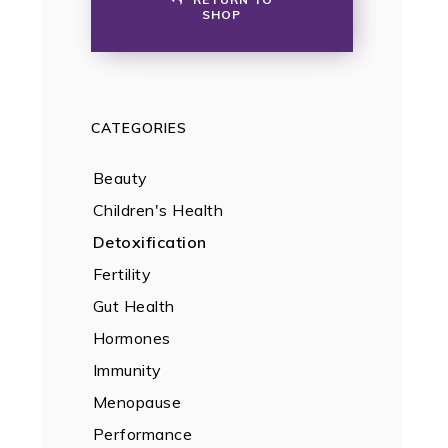
SHOP
CATEGORIES
Beauty
Children's Health
Detoxification
Fertility
Gut Health
Hormones
Immunity
Menopause
Performance