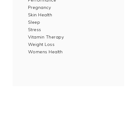
Performance
Pregnancy
Skin Health
Sleep
Stress
Vitamin Therapy
Weight Loss
Womens Health