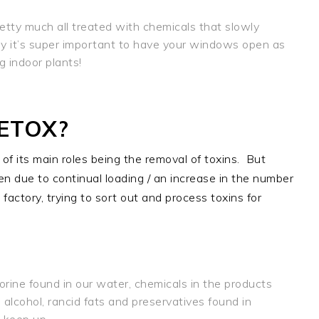
etty much all treated with chemicals that slowly
why it’s super important to have your windows open as
 indoor plants!
ETOX?
of its main roles being the removal of toxins.
But
ssen due to continual loading / an increase in the number
e factory, trying to sort out and process toxins for
rine found in our water, chemicals in the products
 alcohol, rancid fats and preservatives found in
 keep up.