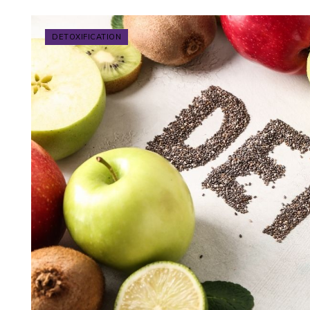
DETOXIFICATION