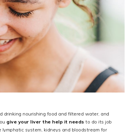
d drinking nourishing food and filtered water, and
you
give your liver the help it needs
to do its job
he lymphatic system, kidneys and bloodstream for