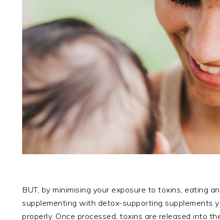
BUT, by minimising your exposure to toxins, eating an
supplementing with detox-supporting supplements 
properly. Once processed, toxins are released into t