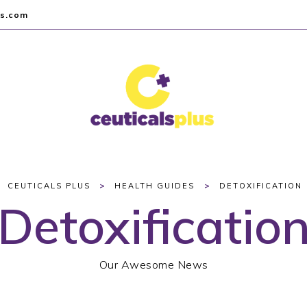
us.com
>
>
CEUTICALS PLUS
HEALTH GUIDES
DETOXIFICATION
Detoxificatio
Our Awesome News