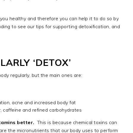
ou healthy and therefore you can help it to do so by
ading to see our tips for supporting detoxification, and
ARLY ‘DETOX’
dy regularly, but the main ones are:
ion, acne and increased body fat
, caffeine and refined carbohydrates
itamins better.
This is because chemical toxins can
s are the micronutrients that our body uses to perform