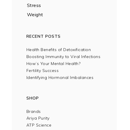
Stress
Weight
RECENT POSTS
Health Benefits of Detoxification
Boosting Immunity to Viral Infections
How’s Your Mental Health?
Fertility Success
Identifying Hormonal Imbalances
SHOP
Brands
Ariya Purity
ATP Science