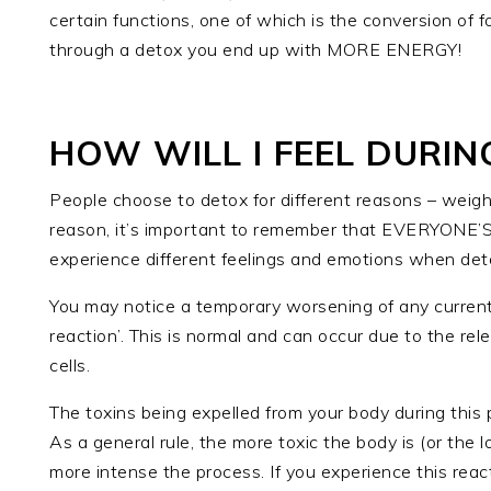
certain functions, one of which is the conversion of f
through a detox you end up with MORE ENERGY!
HOW WILL I FEEL DURIN
People choose to detox for different reasons – weigh
reason, it’s important to remember that EVERYONE’S
experience different feelings and emotions when det
You may notice a temporary worsening of any curre
reaction’. This is normal and can occur due to the re
cells.
The toxins being expelled from your body during this 
As a general rule, the more toxic the body is (or the 
more intense the process. If you experience this reac