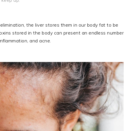
imination, the liver stores them in our body fat to be
ve toxins stored in the body can present an endless number
inflammation, and acne.