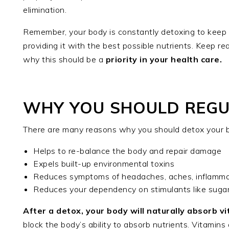
elimination.
Remember, your body is constantly detoxing to keep y
providing it with the best possible nutrients. Keep re
why this should be a
priority in your health care.
WHY YOU SHOULD REGUL
There are many reasons why you should detox your bo
Helps to re-balance the body and repair damage
Expels built-up environmental toxins
Reduces symptoms of headaches, aches, inflammat
Reduces your dependency on stimulants like sugar
After a detox, your body will naturally absorb v
block the body’s ability to absorb nutrients. Vitamin