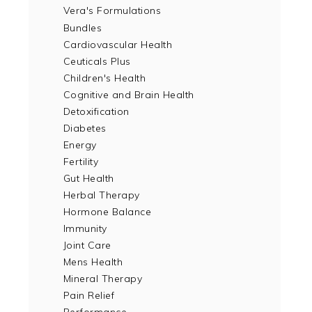
Vera's Formulations
Bundles
Cardiovascular Health
Ceuticals Plus
Children's Health
Cognitive and Brain Health
Detoxification
Diabetes
Energy
Fertility
Gut Health
Herbal Therapy
Hormone Balance
Immunity
Joint Care
Mens Health
Mineral Therapy
Pain Relief