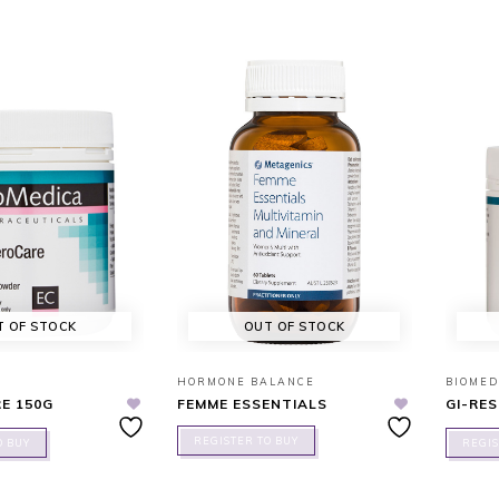
T OF STOCK
OUT OF STOCK
HORMONE BALANCE
BIOMED
E 150G
FEMME ESSENTIALS
GI-RE
REGISTER TO BUY
O BUY
REGIS