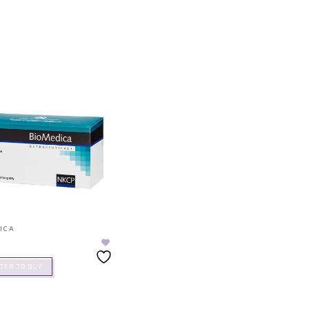
ICA
TER TO BUY