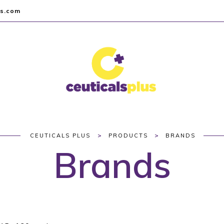
us.com
>
>
CEUTICALS PLUS
PRODUCTS
BRANDS
Brands