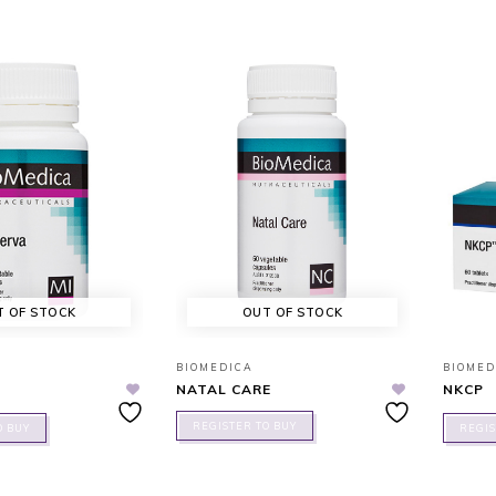
T OF STOCK
OUT OF STOCK
BIOMEDICA
BIOMED
NATAL CARE
NKCP
REGISTER TO BUY
O BUY
REGIS