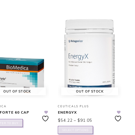
OUT OF STOCK
OUT OF STOCK
ICA
CEUTICALS PLUS
FORTE 60 CAP
ENERGYX
$
54.22
–
$
91.05
TER TO BUY
SELECT OPTIONS