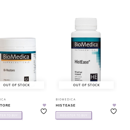
OUT OF STOCK
OUT OF STOCK
ICA
BIOMEDICA
STORE
HISTEASE
TER TO BUY
REGISTER TO BUY