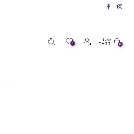
$
0.00
CART
0
0