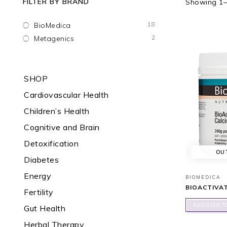
FILTER BY BRAND
Showing 1–1
18
BioMedica
2
Metagenics
SHOP
Cardiovascular Health
Children’s Health
Cognitive and Brain
Detoxification
OU
Diabetes
Energy
BIOMEDICA
BIOACTIVA
Fertility
REGISTER T
Gut Health
Herbal Therapy