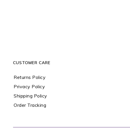
CUSTOMER CARE
Returns Policy
Privacy Policy
Shipping Policy
Order Tracking