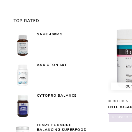
TOP RATED
SAME 400MG
ANXIOTON 60T
OU
CYTOPRO BALANCE
BIOMEDICA
ENTEROCAR
REGISTER T
FEM21 HORMONE
BALANCING SUPERFOOD