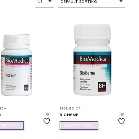
15
DEFAULT SORTING
ICA
BIOMEDICA
M
BIOHEME
TER TO BUY
REGISTER TO BUY