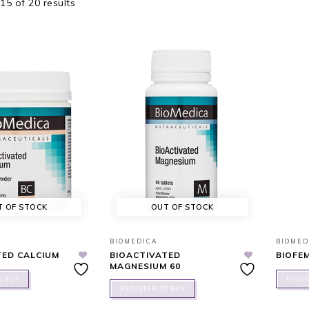
5 of 20 results
T OF STOCK
OUT OF STOCK
BIOMEDICA
BIOMED
TED CALCIUM
BIOACTIVATED
BIOFE
MAGNESIUM 60
O BUY
REGIS
REGISTER TO BUY