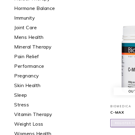
Hormone Balance
Immunity
Joint Care
Mens Health
Mineral Therapy
Pain Relief
Performance
Pregnancy
Skin Health
OU
Sleep
Stress
BIOMEDICA
C-MAX
Vitamin Therapy
Weight Loss
REGISTER T
Womens Health