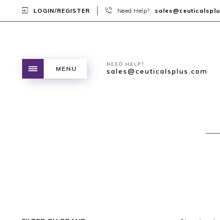
LOGIN/REGISTER
Need Help?
sales@ceuticalspl
NEED HELP?
MENU
sales@ceuticalsplus.com