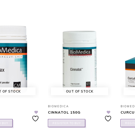
T OF STOCK
OUT OF STOCK
BIOMEDICA
BIOMED
CINNATOL 150G
CURCU
O BUY
REGISTER TO BUY
REGIS