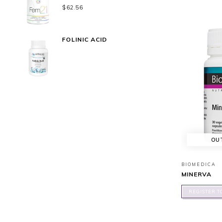
$
62.56
FOLINIC ACID
OU
BIOMEDICA
MINERVA
REGISTER T