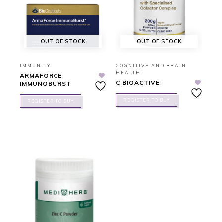
OUT OF STOCK
OUT OF STOCK
IMMUNITY
COGNITIVE AND BRAIN
HEALTH
ARMAFORCE
C BIOACTIVE
IMMUNOBURST
REGISTER TO BUY
REGISTER TO BUY