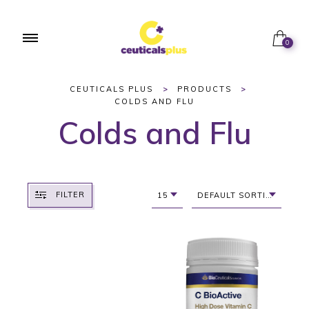
0
CEUTICALS PLUS
>
PRODUCTS
>
COLDS AND FLU
Colds and Flu
FILTER
15
DEFAULT SORTING