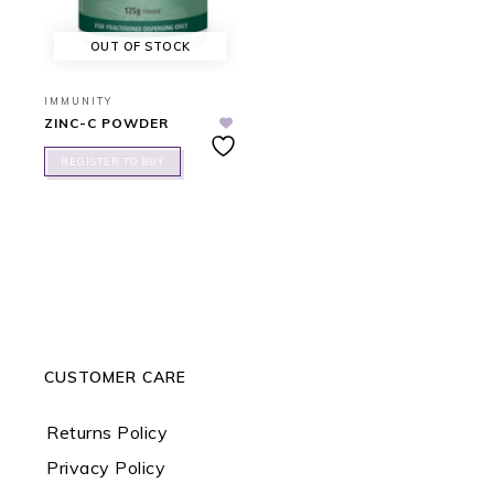
OUT OF STOCK
IMMUNITY
ZINC-C POWDER
REGISTER TO BUY
CUSTOMER CARE
Returns Policy
Privacy Policy