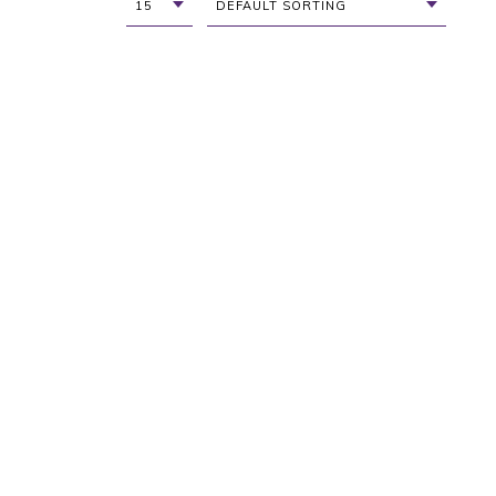
15
DEFAULT SORTING