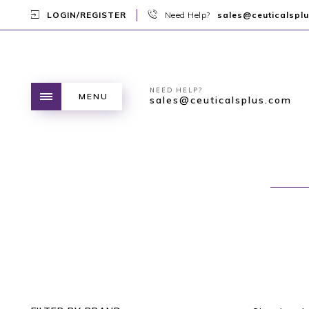
LOGIN/REGISTER
Need Help?
sales@ceuticalspl
NEED HELP?
MENU
sales@ceuticalsplus.com