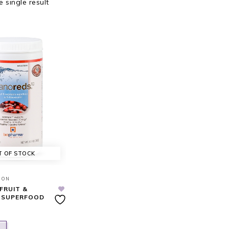
 single result
T OF STOCK
ION
FRUIT &
 SUPERFOOD