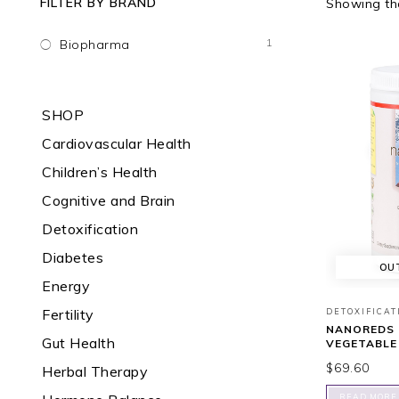
FILTER BY BRAND
Showing the
1
Biopharma
SHOP
Cardiovascular Health
Children’s Health
Cognitive and Brain
Detoxification
Diabetes
OU
Energy
Fertility
DETOXIFICAT
NANOREDS 
Gut Health
VEGETABLE
$
69.60
Herbal Therapy
READ MORE