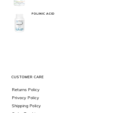
FOLINIC ACID
CUSTOMER CARE
Returns Policy
Privacy Policy
Shipping Policy