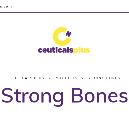
us.com
>
>
CEUTICALS PLUS
PRODUCTS
STRONG BONES
Strong Bones