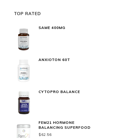
TOP RATED
SAME 400MG
ANXIOTON 60T
CYTOPRO BALANCE
FEM21 HORMONE
BALANCING SUPERFOOD
$
62.56