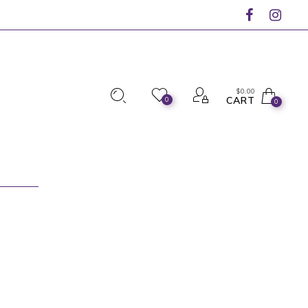
$
0.00
CART
0
0