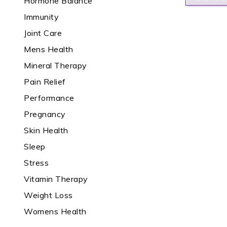
Hormone Balance
Immunity
Joint Care
Mens Health
Mineral Therapy
Pain Relief
Performance
Pregnancy
Skin Health
Sleep
Stress
Vitamin Therapy
Weight Loss
Womens Health