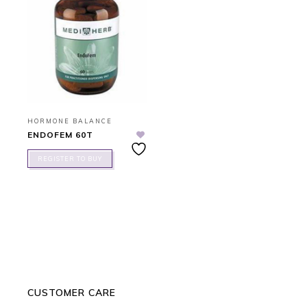
HORMONE BALANCE
ENDOFEM 60T
REGISTER TO BUY
CUSTOMER CARE