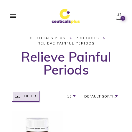
0
CEUTICALS PLUS
>
PRODUCTS
>
RELIEVE PAINFUL PERIODS
Relieve Painful
Periods
FILTER
15
DEFAULT SORTING