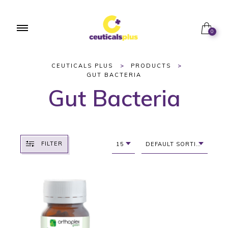
0
CEUTICALS PLUS
>
PRODUCTS
>
GUT BACTERIA
Gut Bacteria
FILTER
15
DEFAULT SORTING