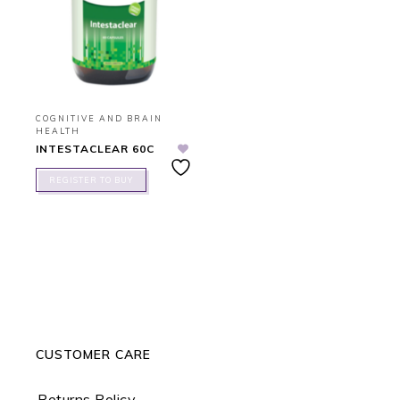
COGNITIVE AND BRAIN
HEALTH
INTESTACLEAR 60C
REGISTER TO BUY
CUSTOMER CARE
Returns Policy