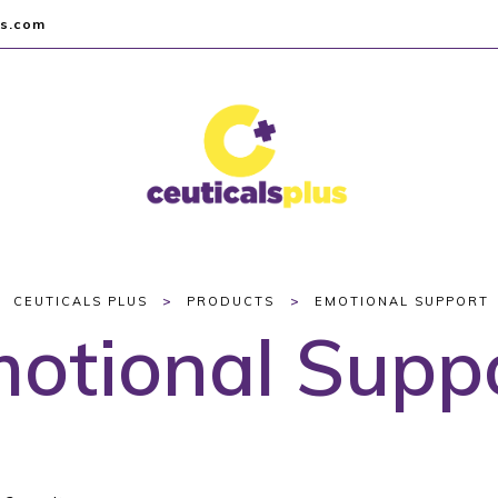
us.com
>
>
CEUTICALS PLUS
PRODUCTS
EMOTIONAL SUPPORT
otional Supp