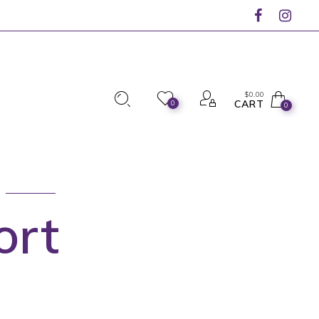
$
0.00
CART
0
0
ort