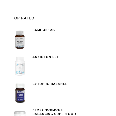
TOP RATED
SAME 400MG
ANXIOTON 60T
CYTOPRO BALANCE
FEM21 HORMONE
BALANCING SUPERFOOD