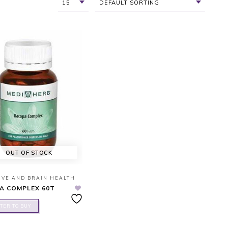
15
DEFAULT SORTING
OUT OF STOCK
IVE AND BRAIN HEALTH
A COMPLEX 60T
TER TO BUY