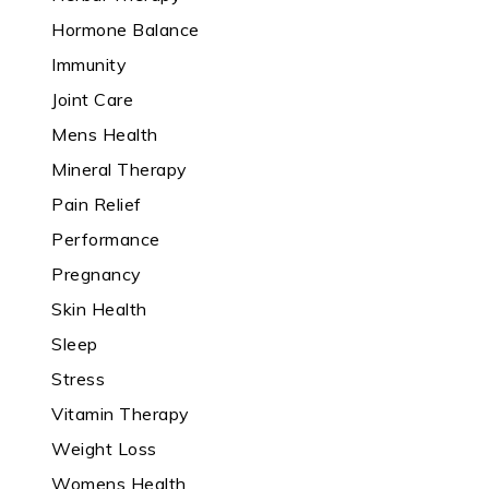
Hormone Balance
Immunity
Joint Care
Mens Health
Mineral Therapy
Pain Relief
Performance
Pregnancy
Skin Health
Sleep
Stress
Vitamin Therapy
Weight Loss
Womens Health