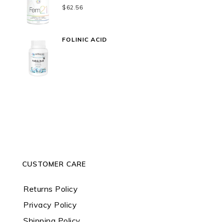
$
62.56
FOLINIC ACID
CUSTOMER CARE
Returns Policy
Privacy Policy
Shipping Policy