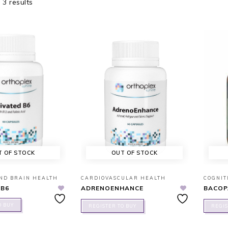
 3 results
T OF STOCK
OUT OF STOCK
AND BRAIN HEALTH
CARDIOVASCULAR HEALTH
COGNIT
 B6
ADRENOENHANCE
BACOP
O BUY
REGISTER TO BUY
REGIS