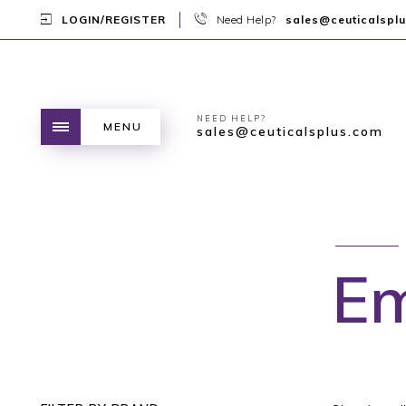
LOGIN/REGISTER
Need Help?
sales@ceuticalspl
NEED HELP?
MENU
sales@ceuticalsplus.com
Em