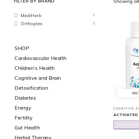
FILTER BY BRAND
Showing all
1
MediHerb
2
Orthoplex
SHOP
Cardiovascular Health
Children’s Health
Cognitive and Brain
Detoxification
OU
Diabetes
Energy
COGNITIVE 
ACTIVATED
Fertility
REGISTER T
Gut Health
Herbal Therapy