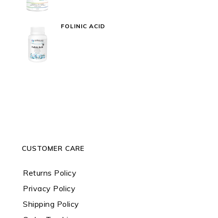
FOLINIC ACID
CUSTOMER CARE
Returns Policy
Privacy Policy
Shipping Policy