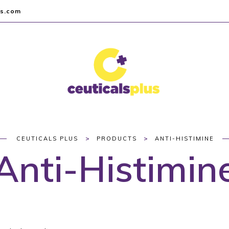
us.com
>
>
CEUTICALS PLUS
PRODUCTS
ANTI-HISTIMINE
Anti-Histimin