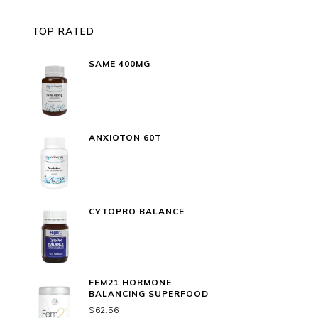
TOP RATED
SAME 400MG
ANXIOTON 60T
CYTOPRO BALANCE
FEM21 HORMONE
BALANCING SUPERFOOD
$
62.56