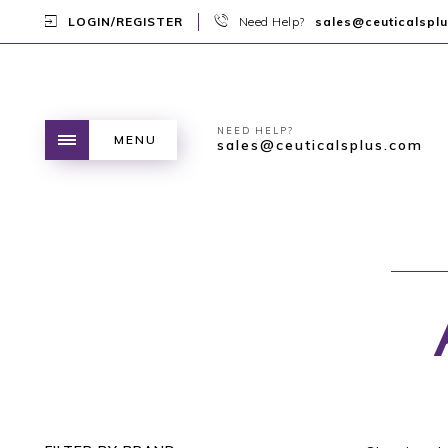
LOGIN/REGISTER
Need Help?
sales@ceuticalspl
NEED HELP?
MENU
sales@ceuticalsplus.com