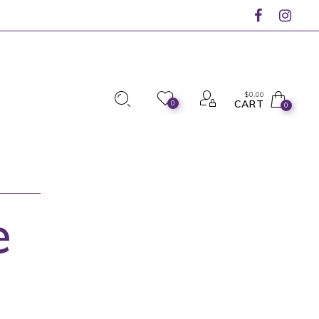
$
0.00
CART
0
0
e