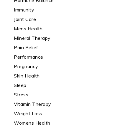
Hormone Balance
Immunity
Joint Care
Mens Health
Mineral Therapy
Pain Relief
Performance
Pregnancy
Skin Health
Sleep
Stress
Vitamin Therapy
Weight Loss
Womens Health