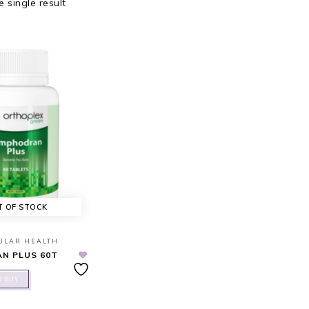
 single result
T OF STOCK
ULAR HEALTH
N PLUS 60T
O BUY