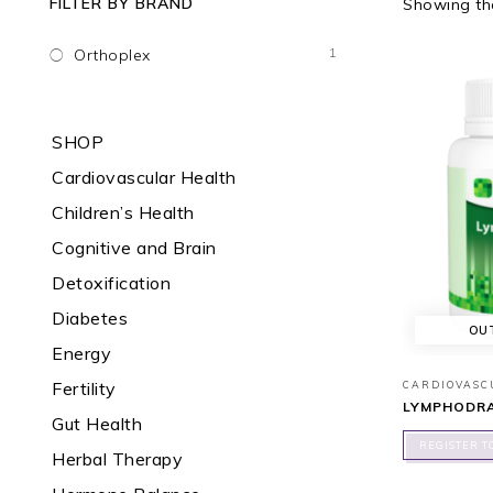
FILTER BY BRAND
Showing the
1
Orthoplex
SHOP
Cardiovascular Health
Children’s Health
Cognitive and Brain
Detoxification
Diabetes
OU
Energy
Fertility
CARDIOVASC
LYMPHODRA
Gut Health
REGISTER T
Herbal Therapy