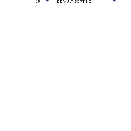
15
DEFAULT SORTING