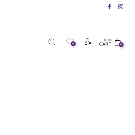
$
0.00
CART
0
0