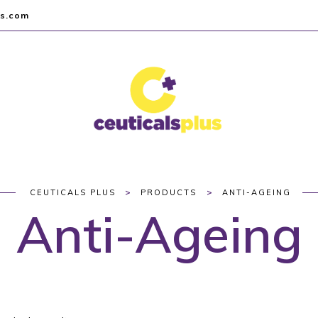
us.com
>
>
CEUTICALS PLUS
PRODUCTS
ANTI-AGEING
Anti-Ageing