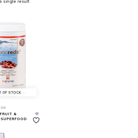
 single result
T OF STOCK
ION
FRUIT &
 SUPERFOOD