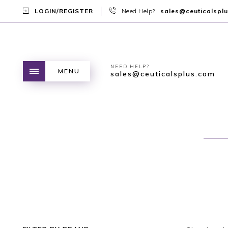
LOGIN/REGISTER
Need Help?
sales@ceuticalspl
NEED HELP?
MENU
sales@ceuticalsplus.com