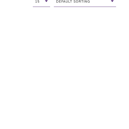
15
DEFAULT SORTING