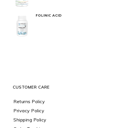
FOLINIC ACID
CUSTOMER CARE
Returns Policy
Privacy Policy
Shipping Policy