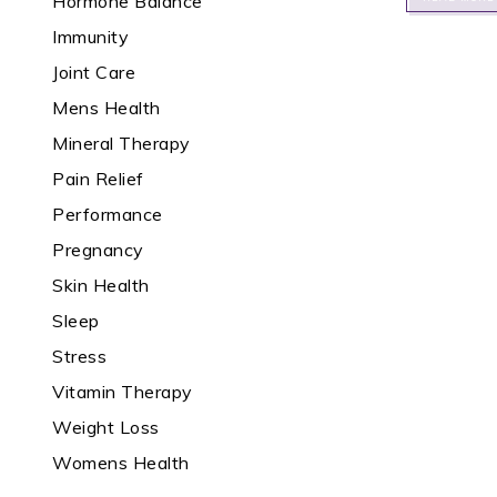
Hormone Balance
Immunity
Joint Care
Mens Health
Mineral Therapy
Pain Relief
Performance
Pregnancy
Skin Health
Sleep
Stress
Vitamin Therapy
Weight Loss
Womens Health