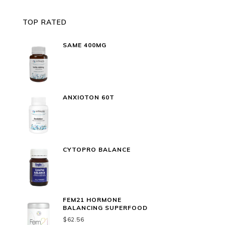
TOP RATED
SAME 400MG
ANXIOTON 60T
CYTOPRO BALANCE
FEM21 HORMONE
BALANCING SUPERFOOD
$
62.56