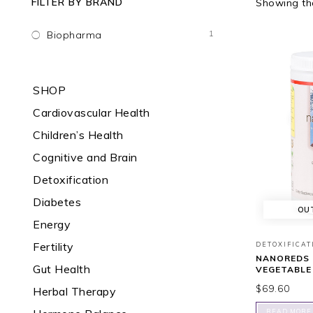
FILTER BY BRAND
Showing the
1
Biopharma
SHOP
Cardiovascular Health
Children’s Health
Cognitive and Brain
Detoxification
Diabetes
OU
Energy
Fertility
DETOXIFICAT
NANOREDS 
Gut Health
VEGETABLE
$
69.60
Herbal Therapy
READ MORE