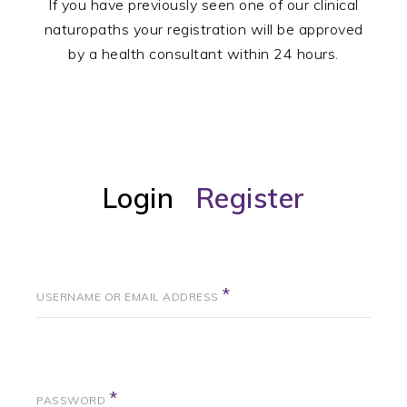
If you have previously seen one of our clinical
naturopaths your registration will be approved
by a health consultant within 24 hours.
Login
Register
*
USERNAME OR EMAIL ADDRESS
*
PASSWORD