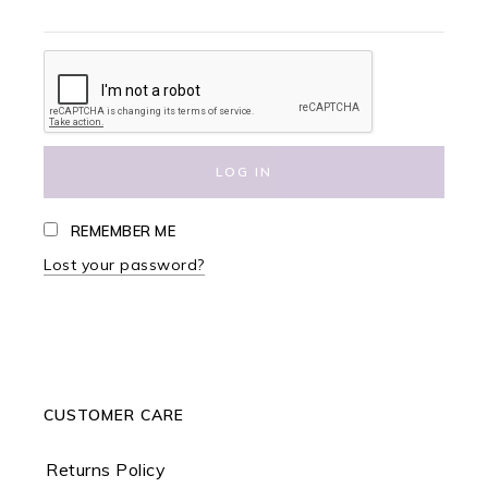
LOG IN
REMEMBER ME
Lost your password?
CUSTOMER CARE
Returns Policy