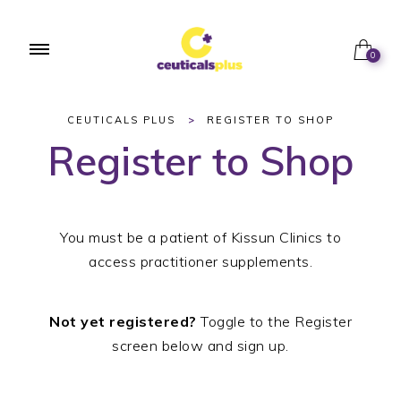
0
CEUTICALS PLUS
>
REGISTER TO SHOP
Register to Shop
You must be a patient of Kissun Clinics to
access practitioner supplements.
Not yet registered?
Toggle to the Register
screen below and sign up.