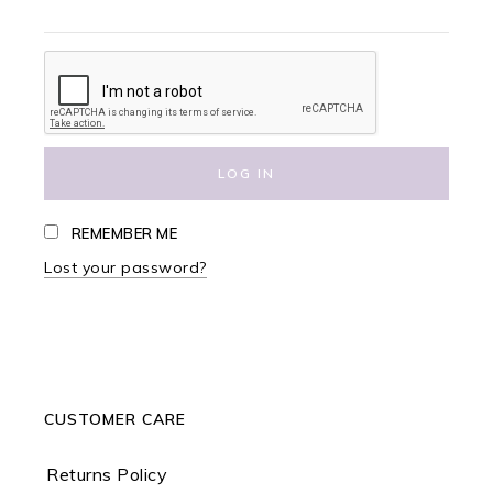
LOG IN
REMEMBER ME
Lost your password?
CUSTOMER CARE
Returns Policy