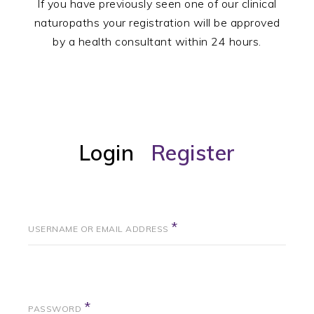
If you have previously seen one of our clinical
naturopaths your registration will be approved
by a health consultant within 24 hours.
Login
Register
*
USERNAME OR EMAIL ADDRESS
*
PASSWORD