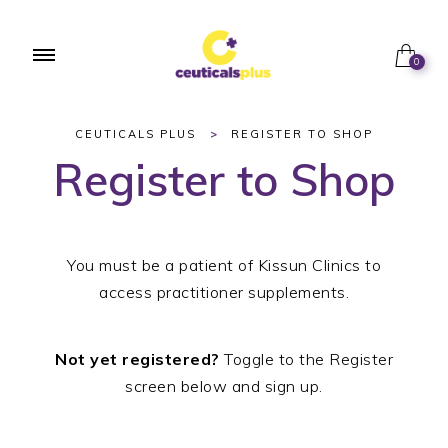
0
CEUTICALS PLUS
>
REGISTER TO SHOP
Register to Shop
You must be a patient of Kissun Clinics to
access practitioner supplements.
Not yet registered?
Toggle to the Register
screen below and sign up.