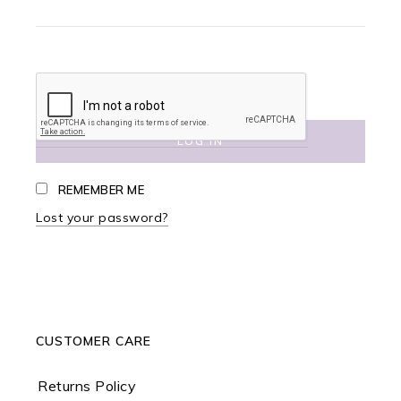
LOG IN
REMEMBER ME
Lost your password?
CUSTOMER CARE
Returns Policy