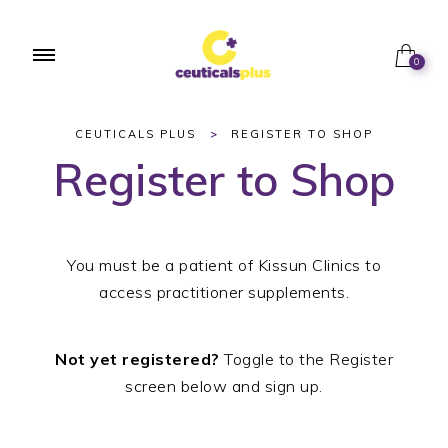
0
CEUTICALS PLUS
>
REGISTER TO SHOP
Register to Shop
You must be a patient of Kissun Clinics to
access practitioner supplements.
Not yet registered?
Toggle to the Register
screen below and sign up.