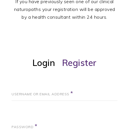
If you have previously seen one of our clinical
naturopaths your registration will be approved
by a health consultant within 24 hours.
Login
Register
*
USERNAME OR EMAIL ADDRESS
*
PASSWORD