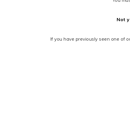
You mus
Not y
If you have previously seen one of o