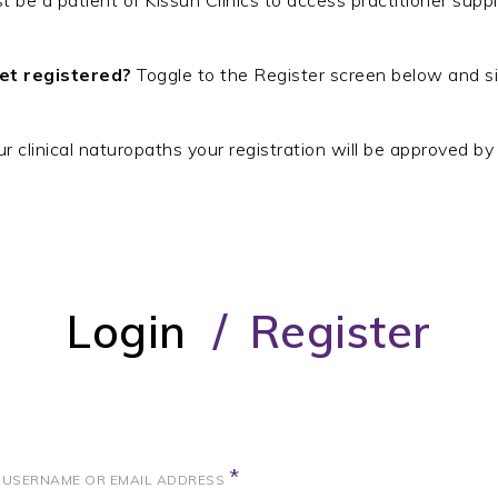
t be a patient of Kissun Clinics to access practitioner supp
et registered?
Toggle to the Register screen below and si
ur clinical naturopaths your registration will be approved by
Login
Register
*
USERNAME OR EMAIL ADDRESS