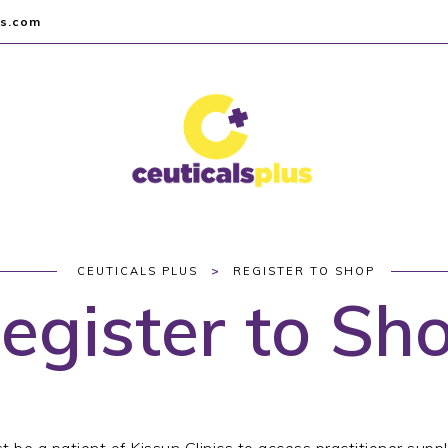
us.com
>
CEUTICALS PLUS
REGISTER TO SHOP
egister to Sh