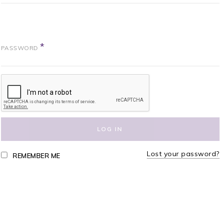
*
PASSWORD
LOG IN
Lost your password?
REMEMBER ME