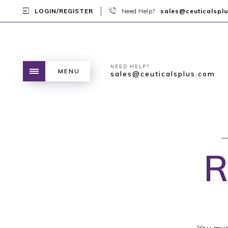
LOGIN/REGISTER
Need Help?
sales@ceuticalspl
NEED HELP?
MENU
sales@ceuticalsplus.com
R