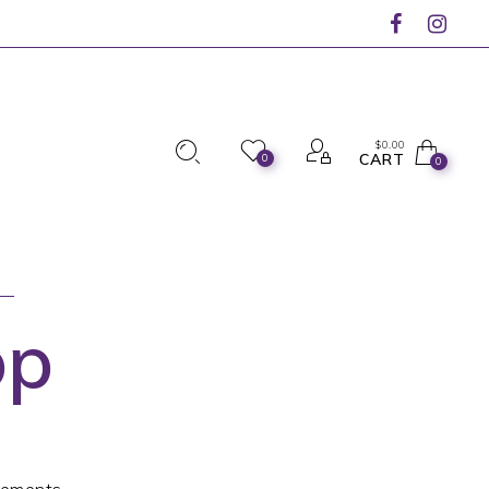
$
0.00
CART
0
0
op