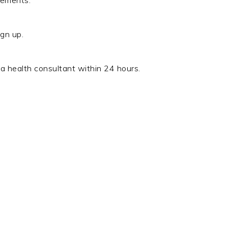
lements.
gn up.
 a health consultant within 24 hours.