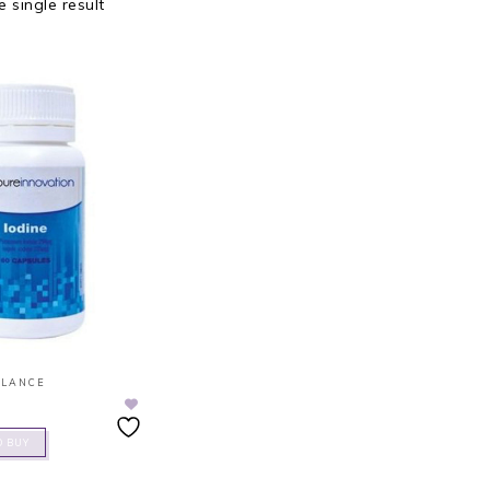
 single result
ALANCE
O BUY