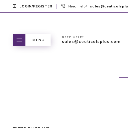
LOGIN/REGISTER
Need Help?
sales@ceuticalspl
NEED HELP?
MENU
sales@ceuticalsplus.com