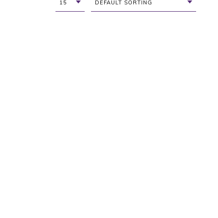
15
DEFAULT SORTING