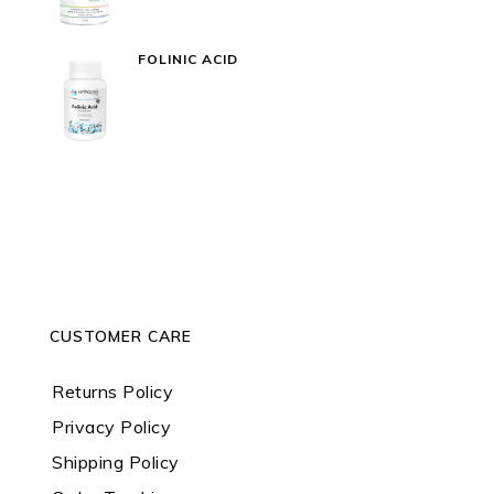
FOLINIC ACID
CUSTOMER CARE
Returns Policy
Privacy Policy
Shipping Policy