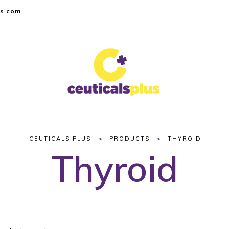
us.com
>
>
CEUTICALS PLUS
PRODUCTS
THYROID
Thyroid