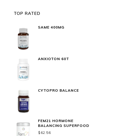
TOP RATED
SAME 400MG
ANXIOTON 60T
CYTOPRO BALANCE
FEM21 HORMONE
BALANCING SUPERFOOD
$
62.56