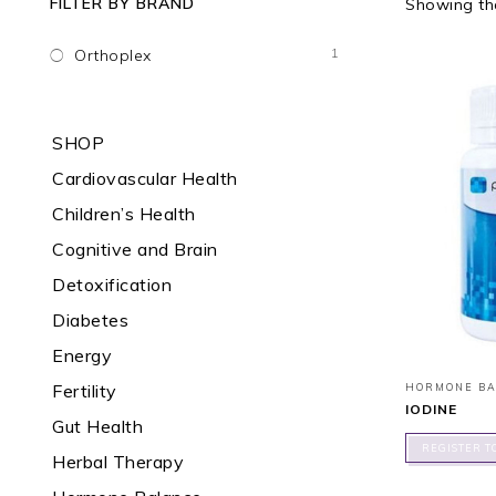
FILTER BY BRAND
Showing the
1
Orthoplex
SHOP
Cardiovascular Health
Children’s Health
Cognitive and Brain
Detoxification
Diabetes
Energy
Fertility
HORMONE B
IODINE
Gut Health
REGISTER T
Herbal Therapy