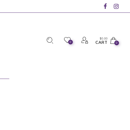
$
0.00
CART
0
0