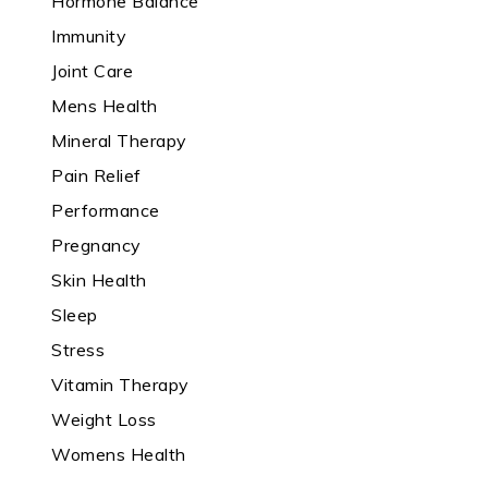
Hormone Balance
Immunity
Joint Care
Mens Health
Mineral Therapy
Pain Relief
Performance
Pregnancy
Skin Health
Sleep
Stress
Vitamin Therapy
Weight Loss
Womens Health