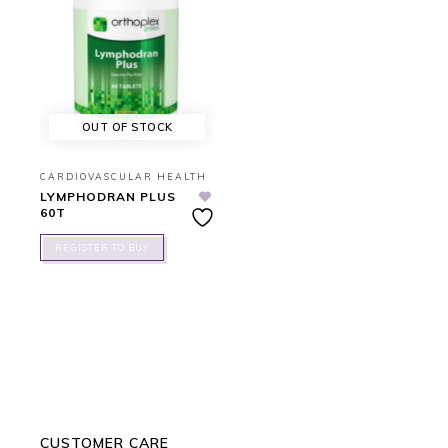
OUT OF STOCK
CARDIOVASCULAR HEALTH
LYMPHODRAN PLUS
60T
REGISTER TO BUY
CUSTOMER CARE