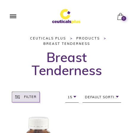
0
CEUTICALS PLUS
>
PRODUCTS
>
BREAST TENDERNESS
Breast
Tenderness
FILTER
15
DEFAULT SORTING