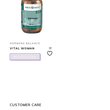
HORMONE BALANCE
VITAL WOMAN
REGISTER TO BUY
CUSTOMER CARE