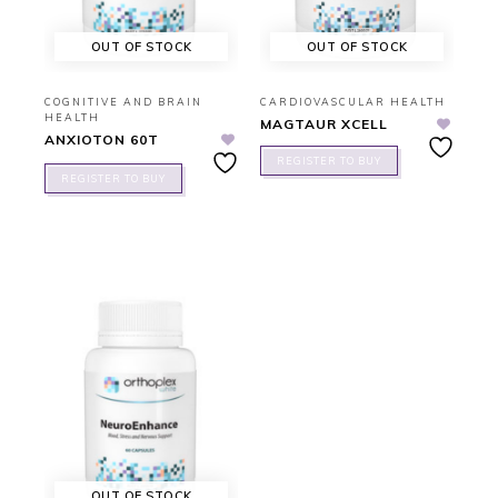
OUT OF STOCK
OUT OF STOCK
COGNITIVE AND BRAIN
CARDIOVASCULAR HEALTH
HEALTH
MAGTAUR XCELL
ANXIOTON 60T
REGISTER TO BUY
REGISTER TO BUY
OUT OF STOCK