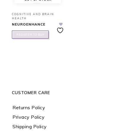
COGNITIVE AND BRAIN
HEALTH
NEUROENHANCE
REGISTER TO BUY
CUSTOMER CARE
Returns Policy
Privacy Policy
Shipping Policy