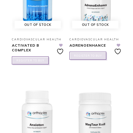
OUT OF STOCK
OUT OF STOCK
CARDIOVASCULAR HEALTH
CARDIOVASCULAR HEALTH
ACTIVATED B
ADRENOENHANCE
COMPLEX
REGISTER TO BUY
REGISTER TO BUY