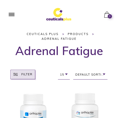
0
CEUTICALS PLUS
>
PRODUCTS
>
ADRENAL FATIGUE
Adrenal Fatigue
FILTER
15
DEFAULT SORTING